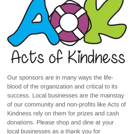
Our sponsors are in many ways the life-
blood of the organization and critical to its
success. Local businesses are the mainstay
of our community and non-profits like Acts of
Kindness rely on them for prizes and cash
donations. Please shop and dine at your
local businesses as a thank you for