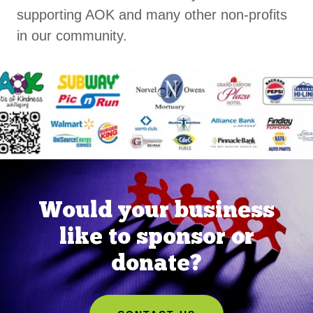
supporting AOK and many other non-profits
in our community.
Would your business
like to sponsor or
donate?