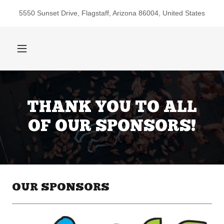
5550 Sunset Drive, Flagstaff, Arizona 86004, United States
THANK YOU TO ALL
OF OUR SPONSORS!
OUR SPONSORS