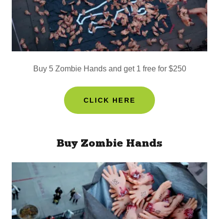
Buy 5 Zombie Hands and get 1 free for $250
CLICK HERE
Buy Zombie Hands