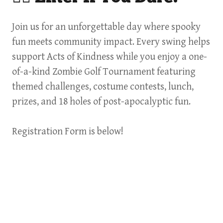
Join us for an unforgettable day where spooky
fun meets community impact. Every swing helps
support Acts of Kindness while you enjoy a one-
of-a-kind Zombie Golf Tournament featuring
themed challenges, costume contests, lunch,
prizes, and 18 holes of post-apocalyptic fun.
Registration Form is below!