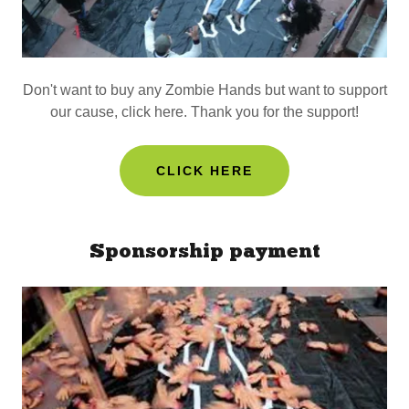
Don't want to buy any Zombie Hands but want to support
our cause, click here. Thank you for the support!
CLICK HERE
Sponsorship payment