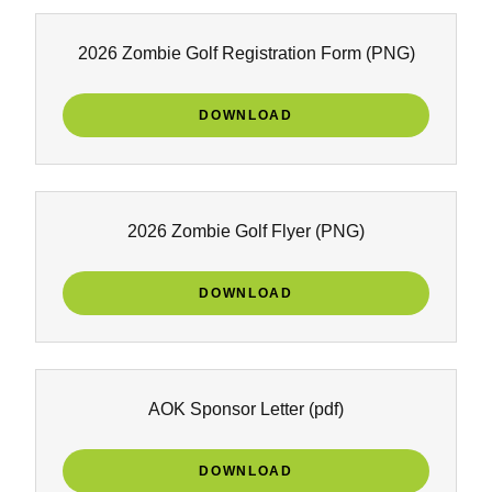
2026 Zombie Golf Registration Form
(PNG)
DOWNLOAD
2026 Zombie Golf Flyer
(PNG)
DOWNLOAD
AOK Sponsor Letter
(pdf)
DOWNLOAD