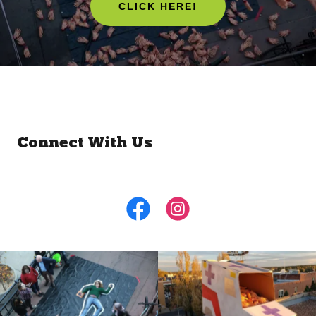
CLICK HERE!
Connect With Us