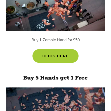
Buy 1 Zombie Hand for $50
CLICK HERE
Buy 5 Hands get 1 Free