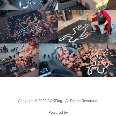
Copyright © 2020 AOKFlag - All Rights Reserved.
Powered by