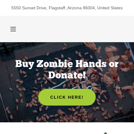
5550 Sunset Drive, Flagstaff, Arizona 86004, United States
Buy Zombie Hands or
Donate!
CLICK HERE!