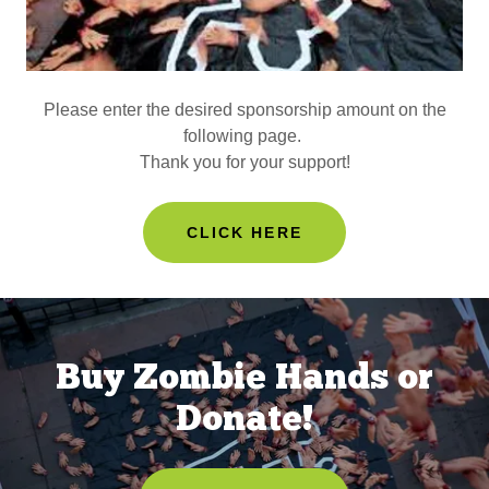
Please enter the desired sponsorship amount on the
following page.
Thank you for your support!
CLICK HERE
Buy Zombie Hands or
Donate!