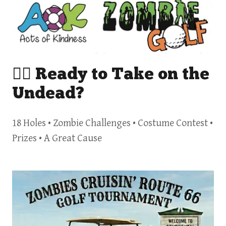
🧟‍♂️ Ready to Take on the
Undead?
18 Holes • Zombie Challenges • Costume Contest •
Prizes • A Great Cause