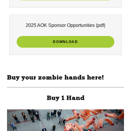
2025 AOK Sponsor Opportunities
(pdf)
DOWNLOAD
Buy your zombie hands here!
Buy 1 Hand