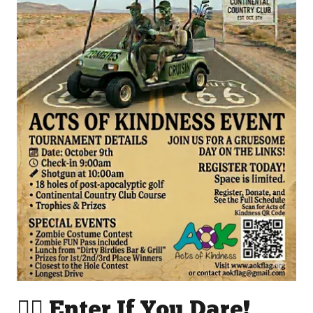
🧟‍♂️ Enter If You Dare!