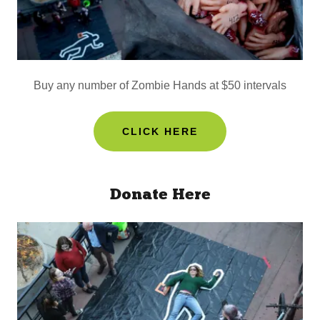
Buy any number of Zombie Hands at $50 intervals
CLICK HERE
Donate Here